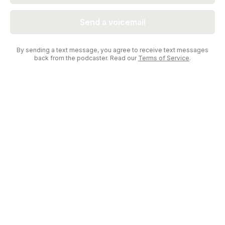
Send a voicemail
By sending a text message, you agree to receive text messages
back from the podcaster. Read our
Terms of Service
.