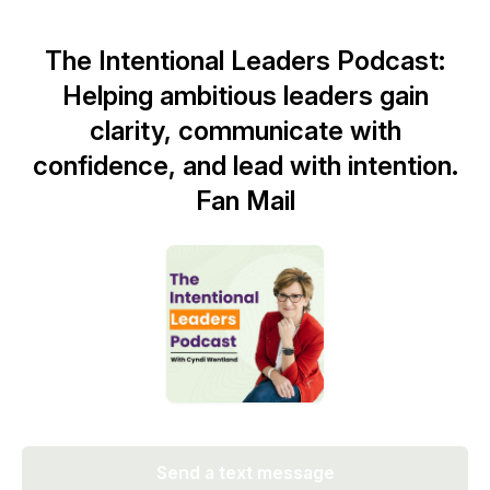
The Intentional Leaders Podcast:
Helping ambitious leaders gain
clarity, communicate with
confidence, and lead with intention.
Fan Mail
Send a text message