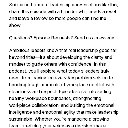
Subscribe for more leadership conversations like this,
share this episode with a founder who needs a reset,
and leave a review so more people can find the
show.
Questions? Episode Requests? Send us a message!
Ambitious leaders know that real leadership goes far
beyond titles—it’s about developing the clarity and
mindset to guide others with confidence. In this
podcast, you’ll explore what today’s leaders truly
need, from navigating everyday problem solving to
handling tough moments of workplace conflict with
steadiness and respect. Episodes dive into setting
healthy workplace boundaries, strengthening
workplace collaboration, and building the emotional
intelligence and emotional agility that make leadership
sustainable. Whether you’re managing a growing
team or refining your voice as a decision-maker,