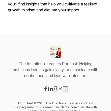
you’ll find insights that help you cultivate a resilient
growth mindset and elevate your impact.
The Intentional Leaders Podcast: Helping
ambitious leaders gain clarity, communicate with
confidence, and lead with intention.
Visit our Facebook page
Visit our LinkedIn page
Visit our Instagram page
Visit our X-com page
Visit our Website page
All content © 2026 The Intentional Leaders Podcast:
Helping ambitious leaders gain clarity, communicate with