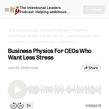
The Intentional Leaders
+ Follow
Podcast: Helping ambitious
leaders gain clarity,
communicate with
confidence, and lead with
intention.
The Intentional Leaders Podcast: Helping
ambitious leaders gain clarity, communicate with
confidence, and lead with intention.
Business Physics For CEOs Who
Want Less Stress
Share
June 02, 2026
•
Cyndi
Use Left/Right to seek, Home/End to jump to st
0:00
|
42:15