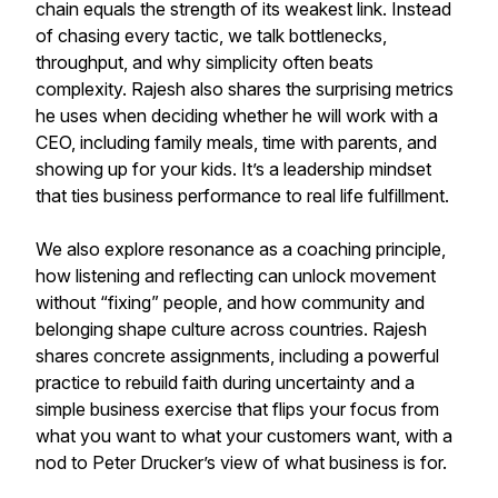
chain equals the strength of its weakest link. Instead
of chasing every tactic, we talk bottlenecks,
throughput, and why simplicity often beats
complexity. Rajesh also shares the surprising metrics
he uses when deciding whether he will work with a
CEO, including family meals, time with parents, and
showing up for your kids. It’s a leadership mindset
that ties business performance to real life fulfillment.
We also explore resonance as a coaching principle,
how listening and reflecting can unlock movement
without “fixing” people, and how community and
belonging shape culture across countries. Rajesh
shares concrete assignments, including a powerful
practice to rebuild faith during uncertainty and a
simple business exercise that flips your focus from
what you want to what your customers want, with a
nod to Peter Drucker’s view of what business is for.