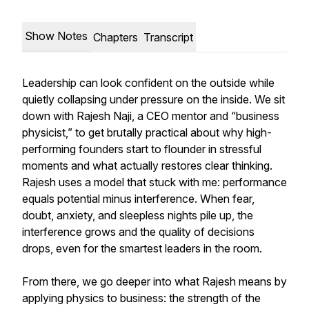
Show Notes
Chapters
Transcript
Leadership can look confident on the outside while
quietly collapsing under pressure on the inside. We sit
down with Rajesh Naji, a CEO mentor and “business
physicist,” to get brutally practical about why high-
performing founders start to flounder in stressful
moments and what actually restores clear thinking.
Rajesh uses a model that stuck with me: performance
equals potential minus interference. When fear,
doubt, anxiety, and sleepless nights pile up, the
interference grows and the quality of decisions
drops, even for the smartest leaders in the room.
From there, we go deeper into what Rajesh means by
applying physics to business: the strength of the